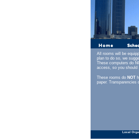
All rooms will be equip
plan to do so, we sugge
These computers do NOT
access, so you should b
These rooms do
NOT
h
paper. Transparencies 
Local Orga