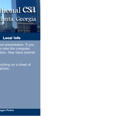
ur presentation. If you
on onto the computer.
ion, they have internet
ything on a sheet of
ection.
agan Petrie