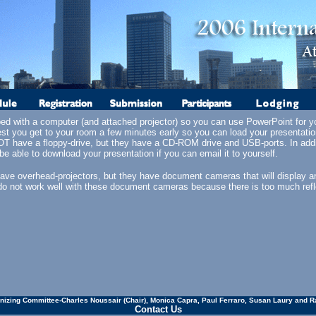
ped with a computer (and attached projector) so you can use PowerPoint for yo
st you get to your room a few minutes early so you can load your presentati
 have a floppy-drive, but they have a CD-ROM drive and USB-ports. In addit
e able to download your presentation if you can email it to yourself.
ave overhead-projectors, but they have document cameras that will display an
do not work well with these document cameras because there is too much refl
nizing Committee-Charles Noussair (Chair), Monica Capra, Paul Ferraro, Susan Laury and R
Contact Us