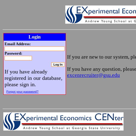
Login
Email Address:
Password:
If you are new to our system, p
If you have any question, please
If you have already
excenrecruiter@gsu.edu
registered in our database,
please sign in.