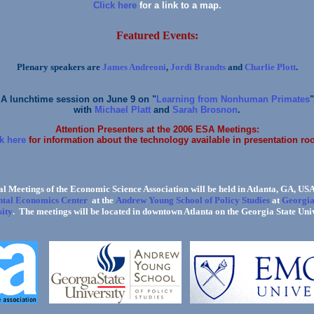
Click here
for a link to a map.
Featured Events:
Plenary speakers are
James Andreoni
,
Jordi Brandts
and
Charlie Plott
.
A lunchtime session on June 9 on "
Learning from Nonhuman Primates
"
with
Michael Platt
and
Sarah Brosnon
.
Attention Presenters at the 2006 ESA Meetings:
k here
for information about the technology available in presentation ro
l Meetings of the Economic Science Association will be held in Atlanta, GA, USA
tal Economics Center
Andrew Young School of Policy Studies
Georgia
at the
at
ity
. The meetings will be located in downtown Atlanta on the Georgia State Uni