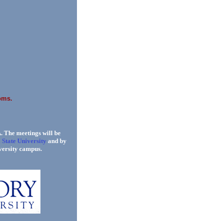
oms.
. The meetings will be
 State University
and by
versity campus.