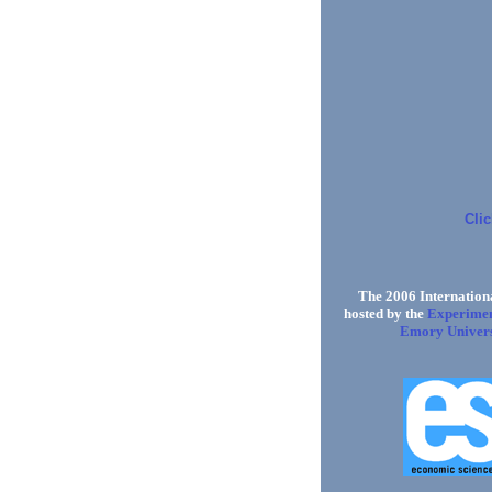
Clic
The 2006 Internationa
Experimen
hosted by the
Emory Univers