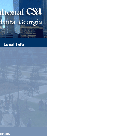
enter.