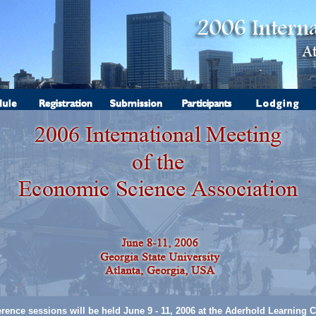
rence sessions will be held June 9 - 11, 2006 at the Aderhold Learning C