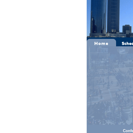
Confe