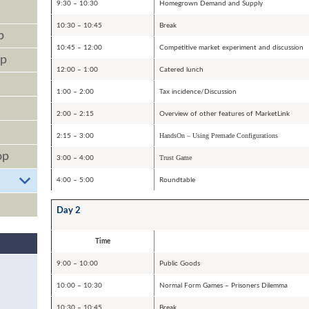
9:30 – 10:30
Homegrown Demand and Supply
10:30 – 10:45
Break
p
10:45 – 12:00
Competitive market experiment and discussion
op
12:00 – 1:00
Catered lunch
1:00 – 2:00
Tax incidence/Discussion
2:00 – 2:15
Overview of other features of MarketLink
HandsOn – Using Premade Configurations
2:15 – 3:00
op
Trust Game
3:00 – 4:00
4:00 – 5:00
Roundtable
Day 2
Time
9:00 – 10:00
Public Goods
10:00 – 10:30
Normal Form Games – Prisoners Dilemma
10:30 – 10:45
Break