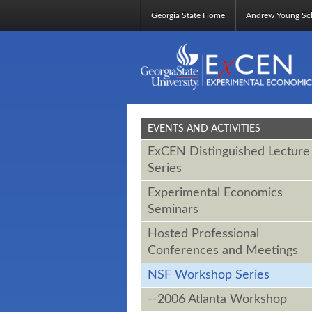
Georgia State Home
Andrew Young Sch
EVENTS AND ACTIVITIES
ExCEN Distinguished Lecture
Series
Experimental Economics
Seminars
Hosted Professional
Conferences and Meetings
NSF Workshop Series
--2006 Atlanta Workshop