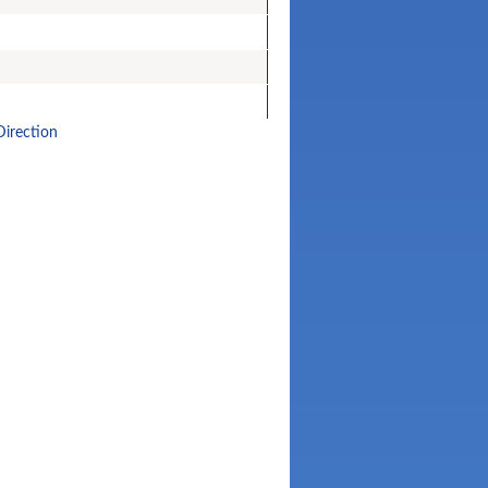
Direction