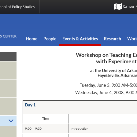
ool of Policy Studies
Campus 
Home
People
Events & Activities
Research
Work
Workshop on Teaching E
with Experiment
at the University of Arka
Fayetteville, Arkansa
Tuesday, June 3, 9:00 AM-5:0
Wednesday, June 4, 2008, 9:00
Day 1
Time
9:00 – 9:30
Introduction