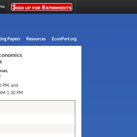
Map
ing Papers
Resources
EconPort.org
conomics
s
nsas,
s
0 PM, and
 AM-1:30 PM