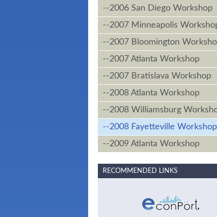
--2006 San Diego Workshop
--2007 Minneapolis Worksho
--2007 Bloomington Worksh
--2007 Atlanta Workshop
--2007 Bratislava Workshop
--2008 Atlanta Workshop
--2008 Williamsburg Worksh
--2008 Fayetteville Workshop
--2009 Atlanta Workshop
RECOMMENDED LINKS