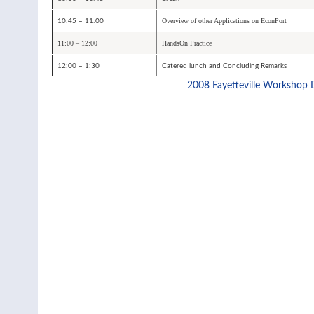
Overview of other Applications on EconPort
10:45 – 11:00
11:00 – 12:00
HandsOn Practice
12:00 – 1:30
Catered lunch and Concluding Remarks
2008 Fayetteville Workshop 