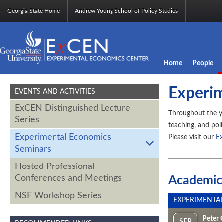
Georgia State Home
Andrew Young School of Policy Studies
Home
People
Experi
EVENTS AND ACTIVITIES
ExCEN Distinguished Lecture
Throughout the y
Series
teaching, and pol
Experimental Economics
Please visit our
E
Seminars
Hosted Professional
Conferences and Meetings
Academic
NSF Workshop Series
EXPERIMENTAL
Peter 
SEP