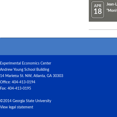
Jean-L
APR
18
“Monit
Experimental Economics Center
Andrew Young School Building
14 Marietta St. NW, Atlanta, GA 30303
Office: 404-413-0194
Fax: 404-413-0195
©2014 Georgia State University
View legal statement