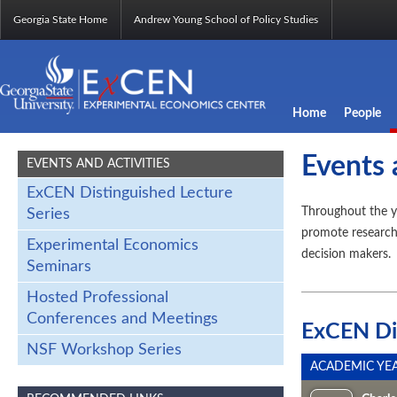
Georgia State Home
Andrew Young School of Policy Studies
Home
People
Events 
EVENTS AND ACTIVITIES
ExCEN Distinguished Lecture
Throughout the y
Series
promote research,
Experimental Economics
decision makers.
Seminars
Hosted Professional
Conferences and Meetings
ExCEN Dis
NSF Workshop Series
ACADEMIC YEA