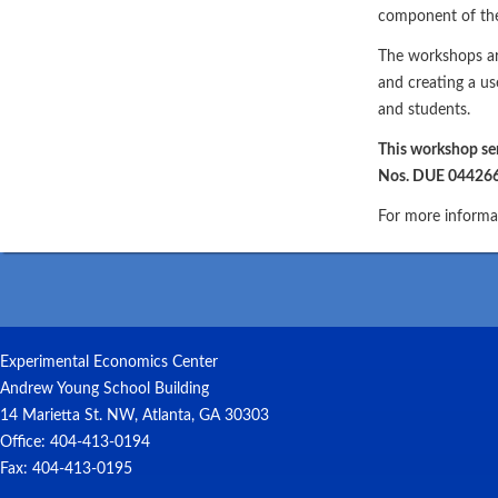
component of the 
The workshops ar
and creating a us
and students.
This workshop se
Nos. DUE 04426
For more informat
Experimental Economics Center
Andrew Young School Building
14 Marietta St. NW, Atlanta, GA 30303
Office: 404-413-0194
Fax: 404-413-0195