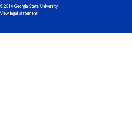
©2014 Georgia State University
View legal statement