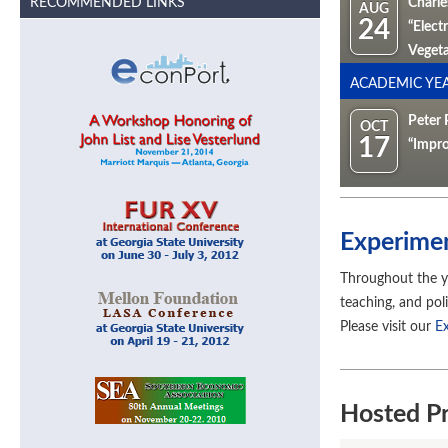
RECOMMENDED LINKS
Charle
AUG
24
“Elect
Vegeta
ACADEMIC YEA
Peter 
OCT
17
“Impro
Experime
Throughout the y
teaching, and pol
Please visit our
E
Hosted Pr