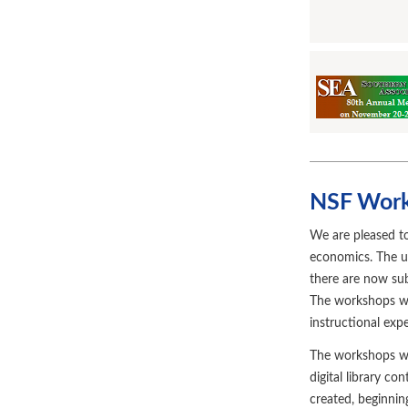
NSF Work
We are pleased t
economics. The u
there are now sub
The workshops wi
instructional exp
The workshops will
digital library c
created, beginni