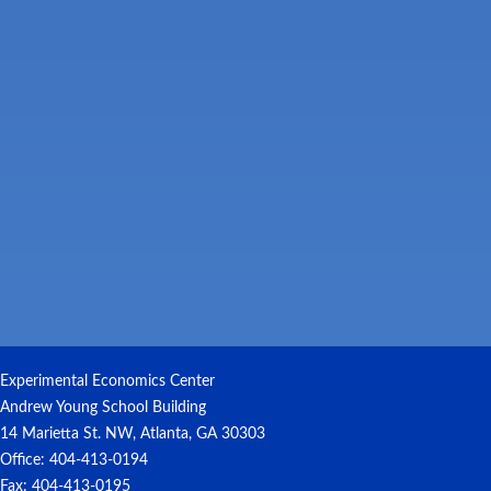
Experimental Economics Center
Andrew Young School Building
14 Marietta St. NW, Atlanta, GA 30303
Office: 404-413-0194
Fax: 404-413-0195