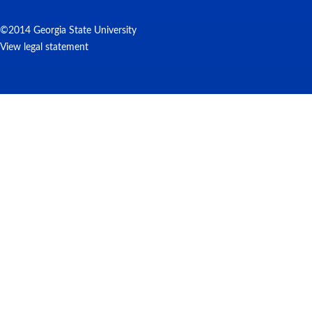
©2014 Georgia State University
View legal statement