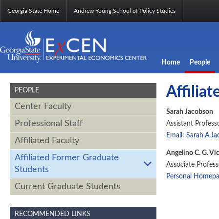
Georgia State Home
Andrew Young School of Policy Studies
Home
People
Affilia
PEOPLE
Center Faculty
Sarah Jacobson
Professional Staff
Assistant Profess
Email: Sarah.A.J
Affiliated Faculty
Angelino C. G. Vi
Affiliated Former Graduate
Associate Profes
Students
Personal Homep
Current Graduate Students
RECOMMENDED LINKS