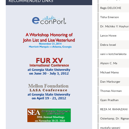
RECOMMENDED LINKS
Regis DELOCHE
Tisha Emerson
Dr. Michiko Y. Hayhurs
Lance Howe
Debra Israel
vani v kotcherlakota
Alyson C. Ma
Michael Mamo
Dan Marburger
Thomas Norman
Gyan Pradhan
REZA M. RAMAZANI
Osterkamp, Dr. Rigma
mustafa sawani