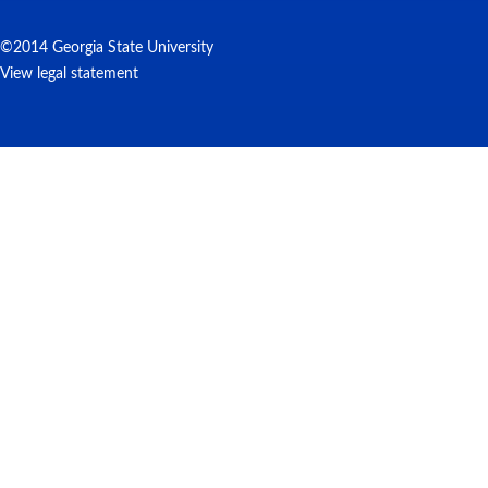
©2014 Georgia State University
View legal statement