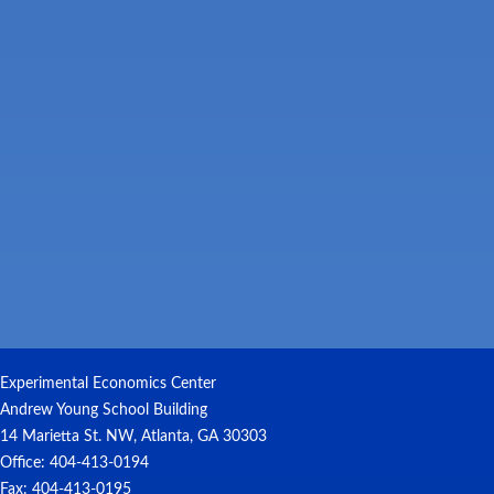
Experimental Economics Center
Andrew Young School Building
14 Marietta St. NW, Atlanta, GA 30303
Office: 404-413-0194
Fax: 404-413-0195