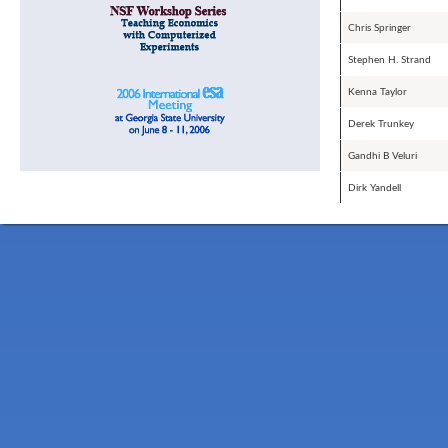
Chris Springer
Stephen H. Strand
Kenna Taylor
Derek Trunkey
Gandhi B Veluri
Dirk Yandell