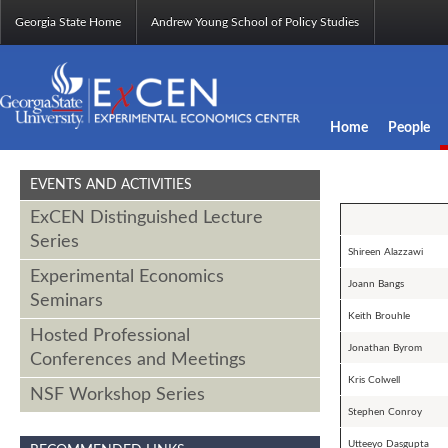
Georgia State Home
Andrew Young School of Policy Studies
Home
People
EVENTS AND ACTIVITIES
ExCEN Distinguished Lecture
Series
Shireen Alazzawi
Experimental Economics
Joann Bangs
Seminars
Keith Brouhle
Hosted Professional
Jonathan Byrom
Conferences and Meetings
Kris Colwell
NSF Workshop Series
Stephen Conroy
Utteeyo Dasgupta